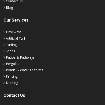
Contact Us
Blog
Our Services
Driveways
Artificial Turf
Turfing
Sheds
Patios & Pathways
Pergolas
Ponds & Water Features
Fencing
Decking
Contact Us