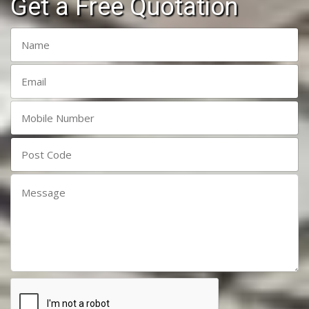
Get a Free Quotation