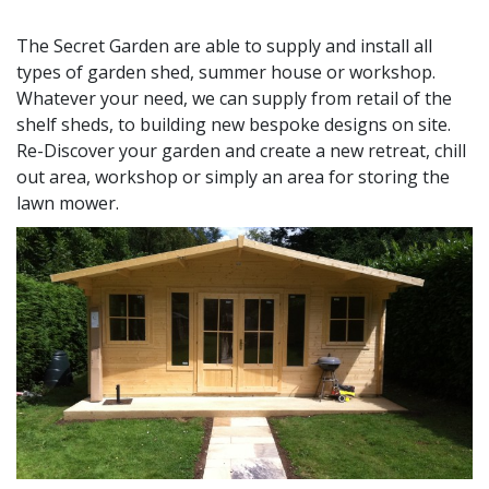
The Secret Garden are able to supply and install all
types of garden shed, summer house or workshop.
Whatever your need, we can supply from retail of the
shelf sheds, to building new bespoke designs on site.
Re-Discover your garden and create a new retreat, chill
out area, workshop or simply an area for storing the
lawn mower.