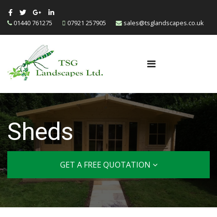
01440 761275
07921 257905
sales@tsglandscapes.co.uk
Sheds
GET A FREE QUOTATION