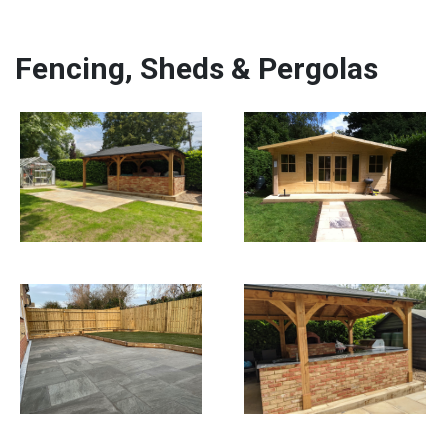
Fencing, Sheds & Pergolas