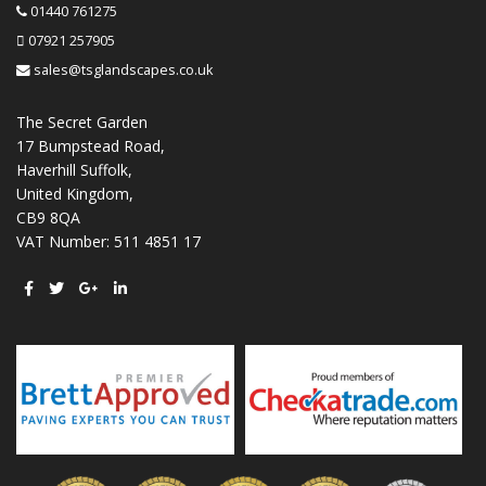
01440 761275
07921 257905
sales@tsglandscapes.co.uk
The Secret Garden
17 Bumpstead Road,
Haverhill Suffolk,
United Kingdom,
CB9 8QA
VAT Number: 511 4851 17