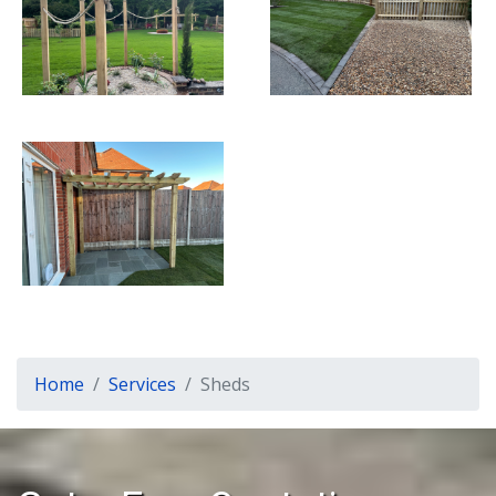
Home
Services
Sheds