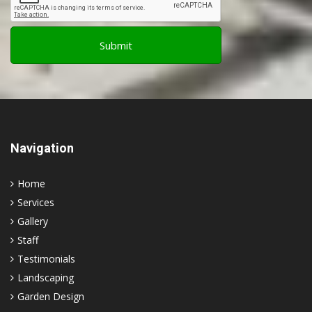
Navigation
Home
Services
Gallery
Staff
Testimonials
Landscaping
Garden Design