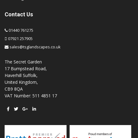
Contact Us
01440 761275
07921 257905
sales@tsglandscapes.co.uk
The Secret Garden
17 Bumpstead Road,
Haverhill Suffolk,
United Kingdom,
CB9 8QA
VAT Number: 511 4851 17