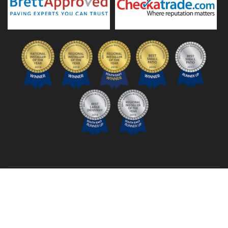
© 2026 TSG Landscapes Ltd
Company number: 16981782
Privacy Policy
Sitemap
Links
Login