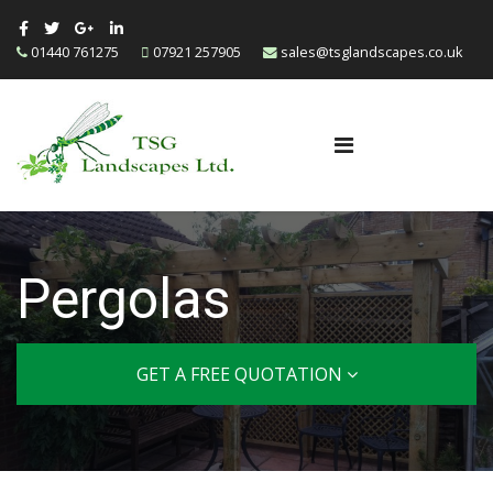
01440 761275
07921 257905
sales@tsglandscapes.co.uk
Pergolas
GET A FREE QUOTATION