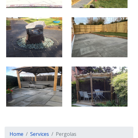
Home
Services
Pergolas