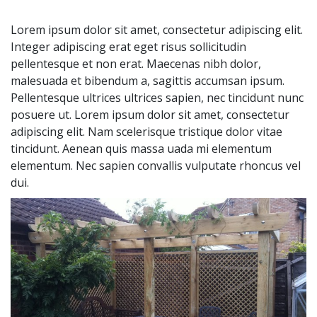
Lorem ipsum dolor sit amet, consectetur adipiscing elit.
Integer adipiscing erat eget risus sollicitudin
pellentesque et non erat. Maecenas nibh dolor,
malesuada et bibendum a, sagittis accumsan ipsum.
Pellentesque ultrices ultrices sapien, nec tincidunt nunc
posuere ut. Lorem ipsum dolor sit amet, consectetur
adipiscing elit. Nam scelerisque tristique dolor vitae
tincidunt. Aenean quis massa uada mi elementum
elementum. Nec sapien convallis vulputate rhoncus vel
dui.