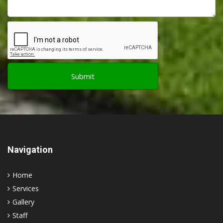
Navigation
Home
Services
Gallery
Staff