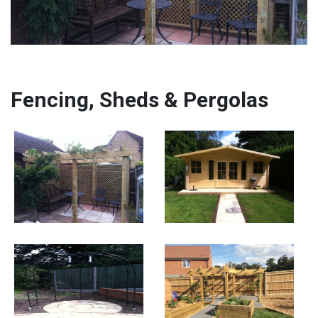
Fencing, Sheds & Pergolas