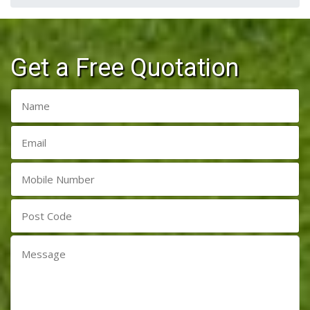
Get a Free Quotation