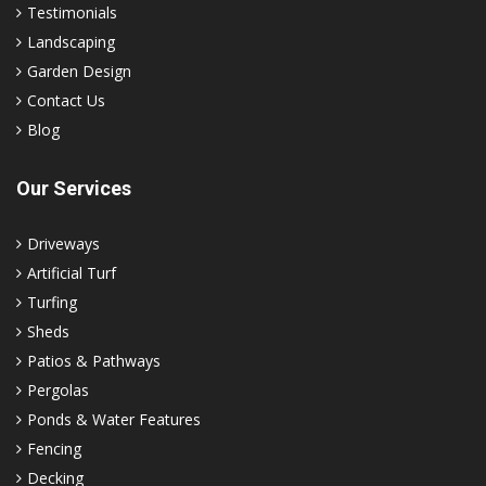
Testimonials
Landscaping
Garden Design
Contact Us
Blog
Our Services
Driveways
Artificial Turf
Turfing
Sheds
Patios & Pathways
Pergolas
Ponds & Water Features
Fencing
Decking