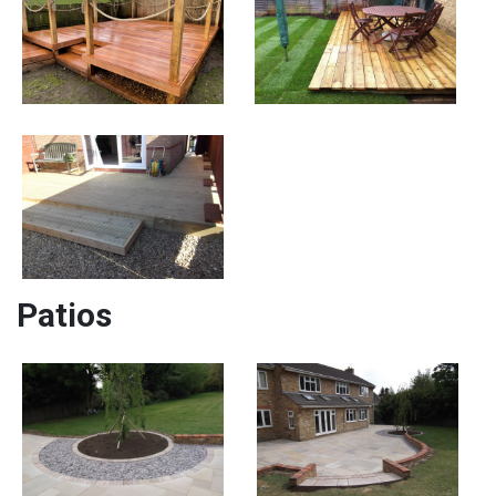
Patios