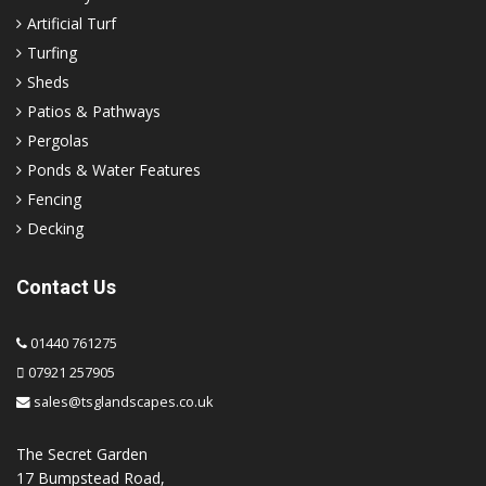
Artificial Turf
Turfing
Sheds
Patios & Pathways
Pergolas
Ponds & Water Features
Fencing
Decking
Contact Us
01440 761275
07921 257905
sales@tsglandscapes.co.uk
The Secret Garden
17 Bumpstead Road,