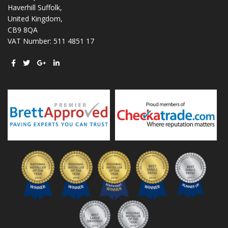
Haverhill Suffolk,
United Kingdom,
CB9 8QA
VAT Number: 511 4851 17