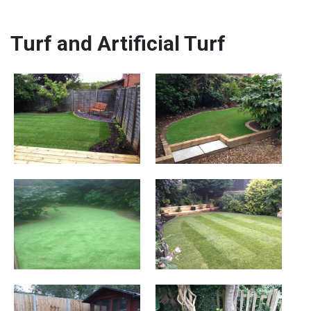
Turf and Artificial Turf