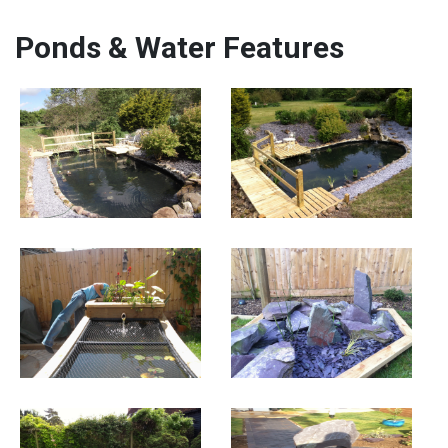
Ponds & Water Features