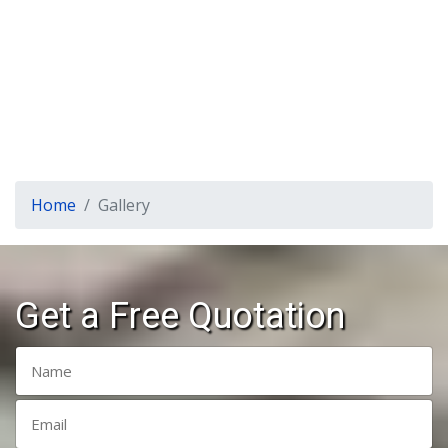
Home
Gallery
Get a Free Quotation