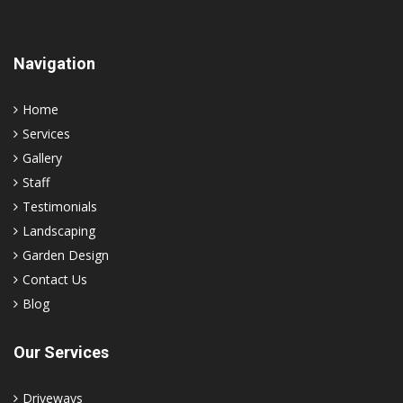
Navigation
Home
Services
Gallery
Staff
Testimonials
Landscaping
Garden Design
Contact Us
Blog
Our Services
Driveways