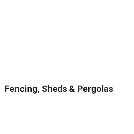
Fencing, Sheds & Pergolas