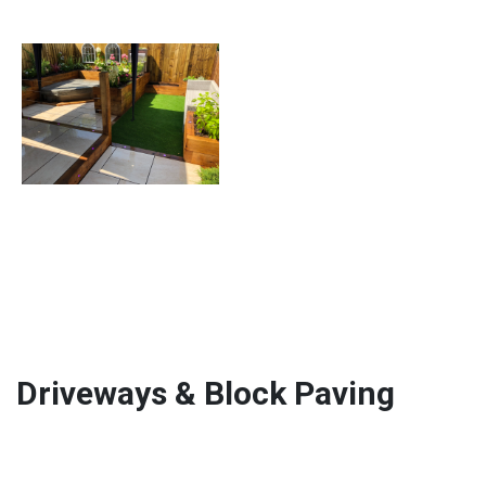
Driveways & Block Paving