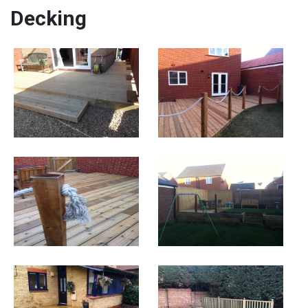
Decking