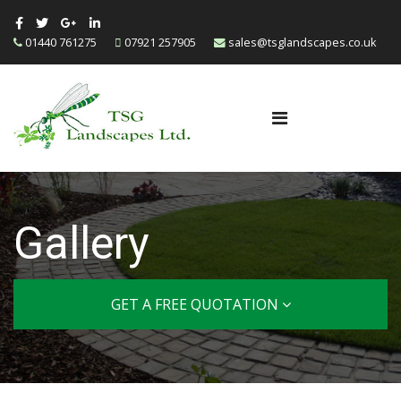
01440 761275
07921 257905
sales@tsglandscapes.co.uk
Gallery
GET A FREE QUOTATION