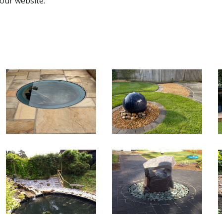
 our website.