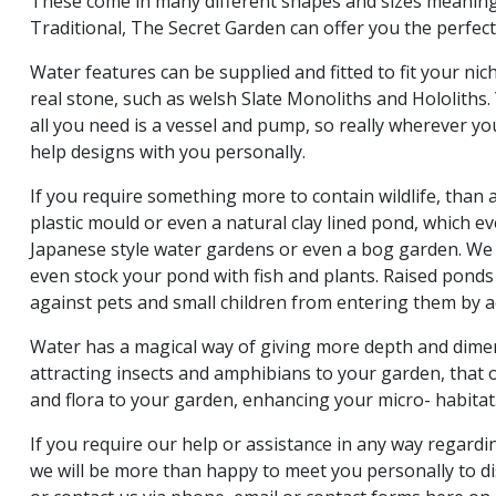
These come in many different shapes and sizes meanin
Traditional, The Secret Garden can offer you the perfec
Water features can be supplied and fitted to fit your ni
real stone, such as welsh Slate Monoliths and Hololiths.
all you need is a vessel and pump, so really wherever yo
help designs with you personally.
If you require something more to contain wildlife, than 
plastic mould or even a natural clay lined pond, which e
Japanese style water gardens or even a bog garden. We 
even stock your pond with fish and plants. Raised ponds
against pets and small children from entering them by a
Water has a magical way of giving more depth and dime
attracting insects and amphibians to your garden, that 
and flora to your garden, enhancing your micro- habitat
If you require our help or assistance in any way regard
we will be more than happy to meet you personally to dis