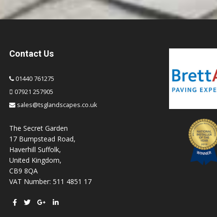
Contact Us
01440 761275
07921 257905
sales@tsglandscapes.co.uk
The Secret Garden
17 Bumpstead Road,
Haverhill Suffolk,
United Kingdom,
CB9 8QA
VAT Number: 511 4851 17