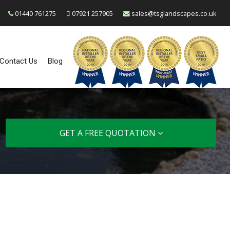
01440 761275
07921 257905
sales@tsglandscapes.co.uk
Contact Us
Blog
GET A FREE QUOTATION