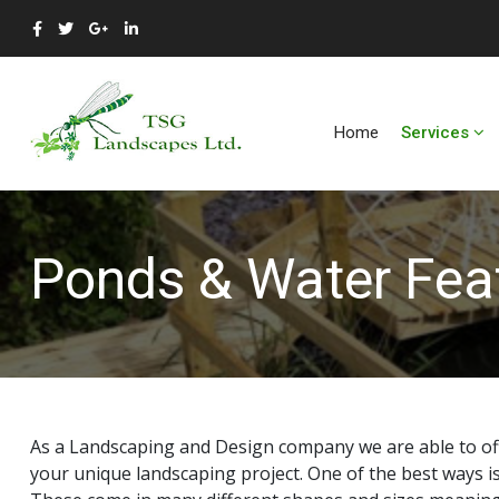
Home
Services
Ponds & Water Fea
As a Landscaping and Design company we are able to off
your unique landscaping project. One of the best ways i