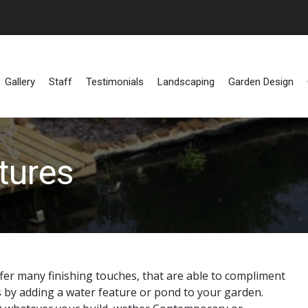
Gallery
Staff
Testimonials
Landscaping
Garden Design
tures
er many finishing touches, that are able to compliment
s by adding a water feature or pond to your garden.