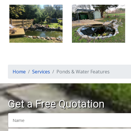
Home
Services
Ponds & Water Features
Get a Free Quotation