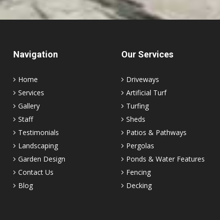
Navigation
Our Services
Home
Driveways
Services
Artificial Turf
Gallery
Turfing
Staff
Sheds
Testimonials
Patios & Pathways
Landscaping
Pergolas
Garden Design
Ponds & Water Features
Contact Us
Fencing
Blog
Decking