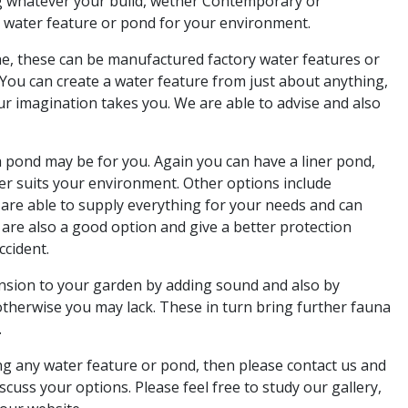
g whatever your build, wether Contemporary or
t water feature or pond for your environment.
che, these can be manufactured factory water features or
 You can create a water feature from just about anything,
ur imagination takes you. We are able to advise and also
a pond may be for you. Again you can have a liner pond,
ver suits your environment. Other options include
are able to supply everything for your needs and can
 are also a good option and give a better protection
ccident.
nsion to your garden by adding sound and also by
otherwise you may lack. These in turn bring further fauna
.
ing any water feature or pond, then please contact us and
cuss your options. Please feel free to study our gallery,