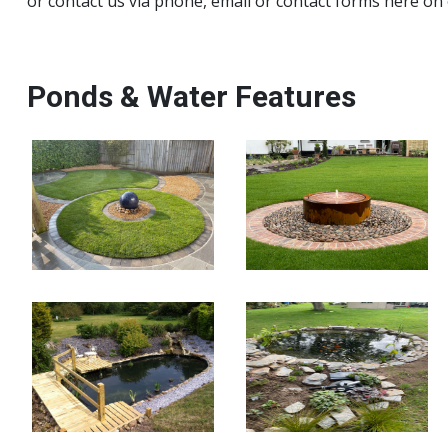
or contact us via phone, email or contact forms here on
Ponds & Water Features