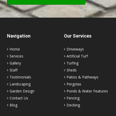
Navigation
Our Services
Home
Driveways
Services
Artificial Turf
Gallery
Turfing
Staff
Sheds
Testimonials
Patios & Pathways
Landscaping
Pergolas
Garden Design
Ponds & Water Features
Contact Us
Fencing
Blog
Decking