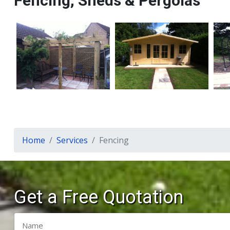
Fencing, Sheds & Pergolas
Home
Services
Fencing
Get a Free Quotation