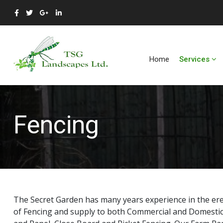
Home
Services
Fencing
The Secret Garden has many years experience in the erect
of Fencing and supply to both Commercial and Domestic