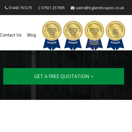
01440 761275
07921 257905
sales@tsglandscapes.co.uk
Contact Us
Blog
GET A FREE QUOTATION