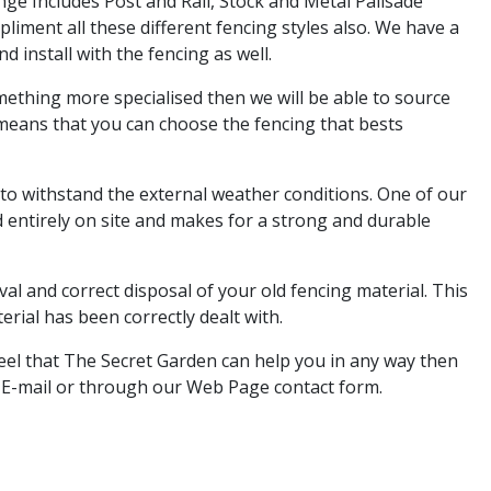
ge Includes Post and Rail, Stock and Metal Palisade
liment all these different fencing styles also. We have a
d install with the fencing as well.
omething more specialised then we will be able to source
 means that you can choose the fencing that bests
 to withstand the external weather conditions. One of our
 entirely on site and makes for a strong and durable
al and correct disposal of your old fencing material. This
rial has been correctly dealt with.
 feel that The Secret Garden can help you in any way then
, E-mail or through our Web Page contact form.