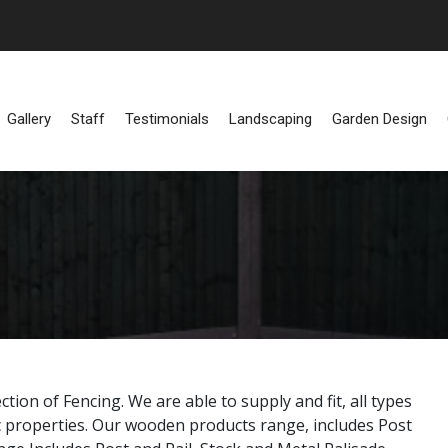
Gallery
Staff
Testimonials
Landscaping
Garden Design
ion of Fencing. We are able to supply and fit, all types
 properties. Our wooden products range, includes Post