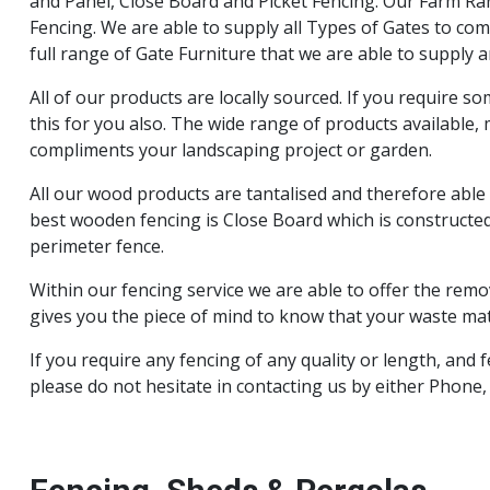
and Panel, Close Board and Picket Fencing. Our Farm Ran
Fencing. We are able to supply all Types of Gates to comp
full range of Gate Furniture that we are able to supply an
All of our products are locally sourced. If you require s
this for you also. The wide range of products available,
compliments your landscaping project or garden.
All our wood products are tantalised and therefore able
best wooden fencing is Close Board which is constructed
perimeter fence.
Within our fencing service we are able to offer the remov
gives you the piece of mind to know that your waste mate
If you require any fencing of any quality or length, and
please do not hesitate in contacting us by either Phone