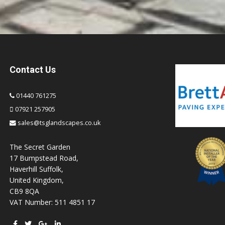
Contact Us
01440 761275
07921 257905
sales@tsglandscapes.co.uk
The Secret Garden
17 Bumpstead Road,
Haverhill Suffolk,
United Kingdom,
CB9 8QA
VAT Number: 511 4851 17