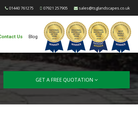
01440 761275
07921 257905
sales@tsglandscapes.co.uk
Contact Us
Blog
GET A FREE QUOTATION