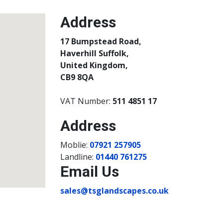
Address
17 Bumpstead Road,
Haverhill Suffolk,
United Kingdom,
CB9 8QA
VAT Number:
511 4851 17
Address
Moblie:
07921 257905
Landline:
01440 761275
Email Us
sales@tsglandscapes.co.uk