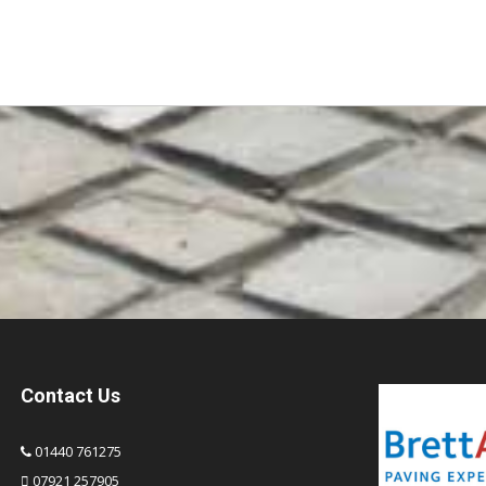
Contact Us
01440 761275
07921 257905