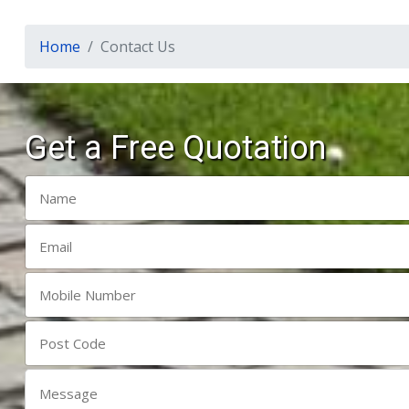
Home
Contact Us
Get a Free Quotation