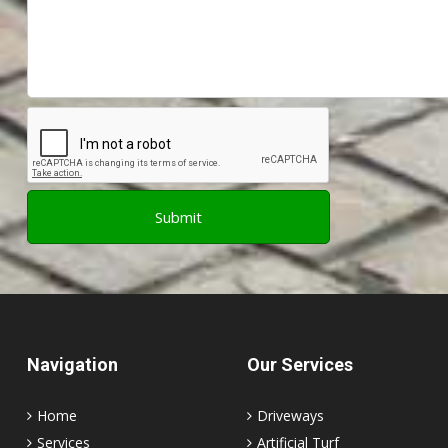
Navigation
Our Services
Home
Driveways
Services
Artificial Turf