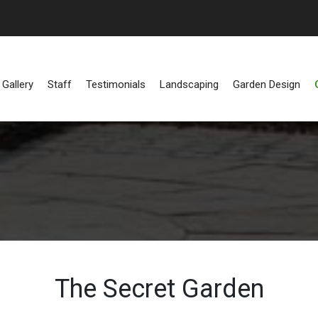
Gallery
Staff
Testimonials
Landscaping
Garden Design
The Secret Garden