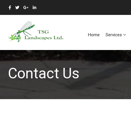
Home
Services
Contact Us