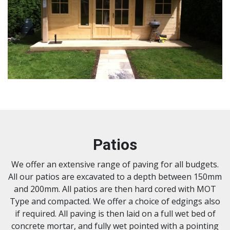
Patios
We offer an extensive range of paving for all budgets.
All our patios are excavated to a depth between 150mm
and 200mm. All patios are then hard cored with MOT
Type and compacted. We offer a choice of edgings also
if required. All paving is then laid on a full wet bed of
concrete mortar, and fully wet pointed with a pointing