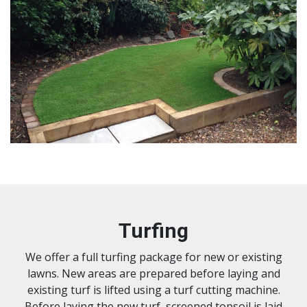
Turfing
We offer a full turfing package for new or existing
lawns. New areas are prepared before laying and
existing turf is lifted using a turf cutting machine.
Before laying the new turf, screened topsoil is laid