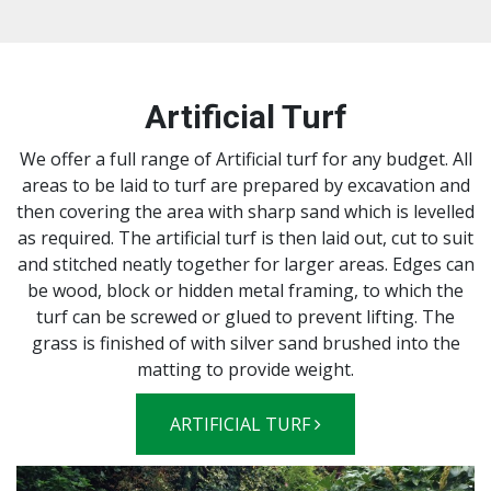
Artificial Turf
We offer a full range of Artificial turf for any budget. All
areas to be laid to turf are prepared by excavation and
then covering the area with sharp sand which is levelled
as required. The artificial turf is then laid out, cut to suit
and stitched neatly together for larger areas. Edges can
be wood, block or hidden metal framing, to which the
turf can be screwed or glued to prevent lifting. The
grass is finished of with silver sand brushed into the
matting to provide weight.
ARTIFICIAL TURF