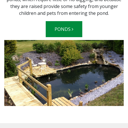
they are raised provide some safety from younger
children and pets from entering the pond.
PONDS