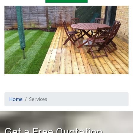
Home
Services
Get a Free Quotation