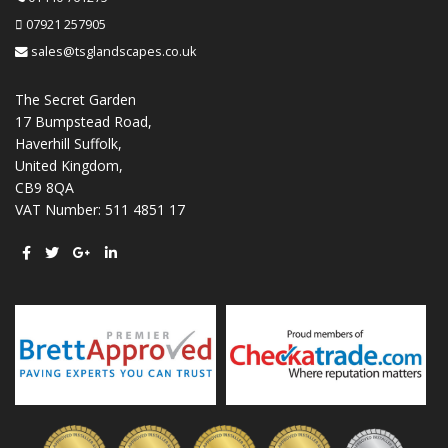
07921 257905
sales@tsglandscapes.co.uk
The Secret Garden
17 Bumpstead Road,
Haverhill Suffolk,
United Kingdom,
CB9 8QA
VAT Number: 511 4851 17