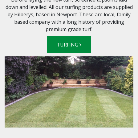
down and levelled. All our turfing products are supplied
by Hilberys, based in Newport. These are local, family
based company with a long history of providing
premium grade turf.
TURFING