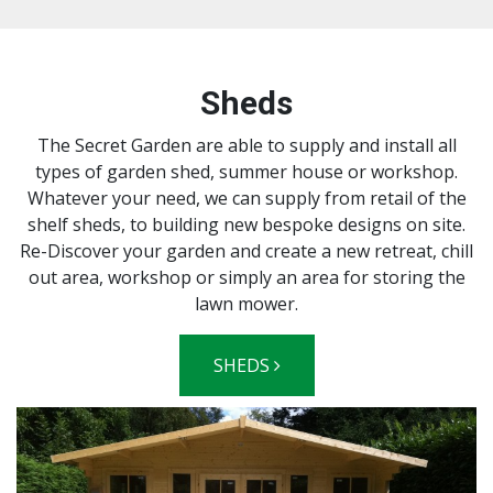
Sheds
The Secret Garden are able to supply and install all
types of garden shed, summer house or workshop.
Whatever your need, we can supply from retail of the
shelf sheds, to building new bespoke designs on site.
Re-Discover your garden and create a new retreat, chill
out area, workshop or simply an area for storing the
lawn mower.
SHEDS