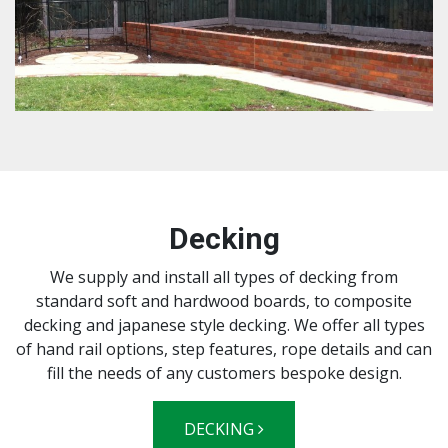
Decking
We supply and install all types of decking from
standard soft and hardwood boards, to composite
decking and japanese style decking. We offer all types
of hand rail options, step features, rope details and can
fill the needs of any customers bespoke design.
DECKING