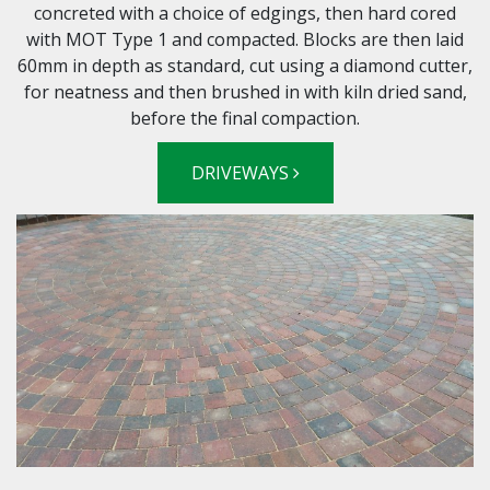
concreted with a choice of edgings, then hard cored
with MOT Type 1 and compacted. Blocks are then laid
60mm in depth as standard, cut using a diamond cutter,
for neatness and then brushed in with kiln dried sand,
before the final compaction.
DRIVEWAYS