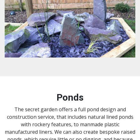
Ponds
The secret garden offers a full pond design and
construction service, that includes natural lined ponds
with rockery features, to manmade plastic
manufactured liners. We can also create bespoke raised
ponds, which require little or no digging, and because