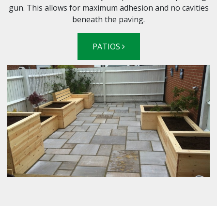
gun. This allows for maximum adhesion and no cavities
beneath the paving.
PATIOS