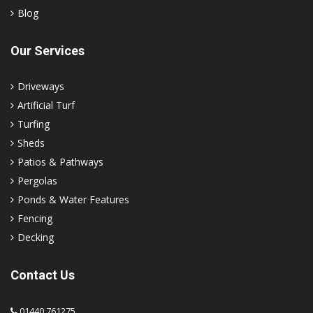
Blog
Our Services
Driveways
Artificial Turf
Turfing
Sheds
Patios & Pathways
Pergolas
Ponds & Water Features
Fencing
Decking
Contact Us
01440 761275