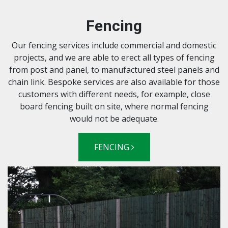
Fencing
Our fencing services include commercial and domestic
projects, and we are able to erect all types of fencing
from post and panel, to manufactured steel panels and
chain link. Bespoke services are also available for those
customers with different needs, for example, close
board fencing built on site, where normal fencing
would not be adequate.
FENCING