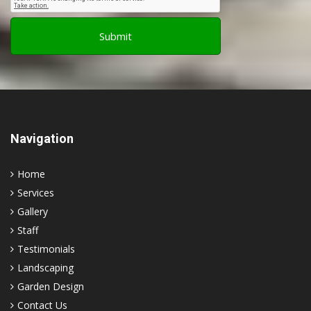
Navigation
Home
Services
Gallery
Staff
Testimonials
Landscaping
Garden Design
Contact Us