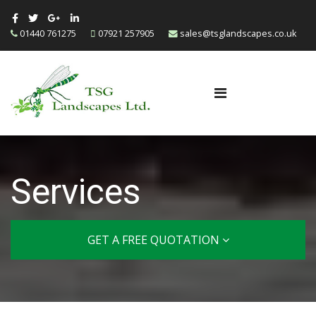
01440 761275
07921 257905
sales@tsglandscapes.co.uk
Services
GET A FREE QUOTATION