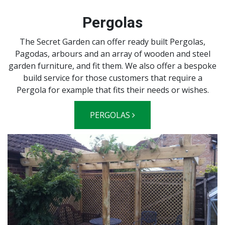
Pergolas
The Secret Garden can offer ready built Pergolas,
Pagodas, arbours and an array of wooden and steel
garden furniture, and fit them. We also offer a bespoke
build service for those customers that require a
Pergola for example that fits their needs or wishes.
PERGOLAS