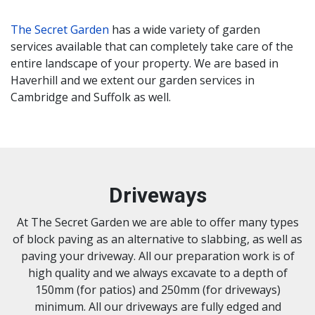
The Secret Garden
has a wide variety of garden
services available that can completely take care of the
entire landscape of your property. We are based in
Haverhill and we extent our garden services in
Cambridge and Suffolk as well.
Driveways
At The Secret Garden we are able to offer many types
of block paving as an alternative to slabbing, as well as
paving your driveway. All our preparation work is of
high quality and we always excavate to a depth of
150mm (for patios) and 250mm (for driveways)
minimum. All our driveways are fully edged and