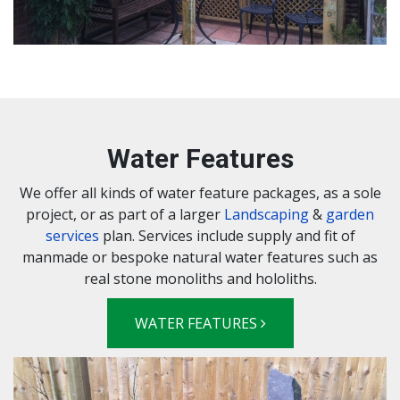
Water Features
We offer all kinds of water feature packages, as a sole
project, or as part of a larger
Landscaping
&
garden
services
plan. Services include supply and fit of
manmade or bespoke natural water features such as
real stone monoliths and hololiths.
WATER FEATURES